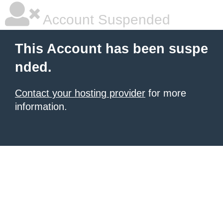
Account Suspended
This Account has been suspe
nded.
Contact your hosting provider
for more
information.